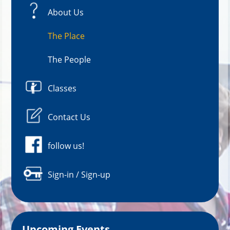
About Us
The Place
The People
Classes
Contact Us
follow us!
Sign-in / Sign-up
Upcoming Events