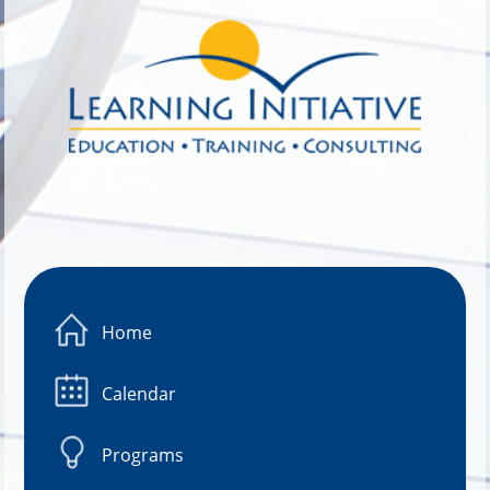
Image 01
Home
Calendar
Programs