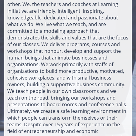
other. We, the teachers and coaches at Learning
Initiative, are friendly, intelligent, inspiring,
knowledgeable, dedicated and passionate about
what we do. We live what we teach, and are
committed to a modeling approach that
demonstrates the skills and values that are the focus
of our classes. We deliver programs, courses and
workshops that honour, develop and support the
human beings that animate businesses and
organizations. We work primarily with staffs of
organizations to build more productive, motivated,
cohesive workplaces, and with small business
owners, building a supportive business community.
We teach people in our own classrooms and we
teach on the road, bringing our workshops and
presentations to board rooms and conference halls.
Ultimately, we create a safe learning environment in
which people can transform themselves or their
teams. Despite over 15 years of experience in the
field of entrepreneurship and economic