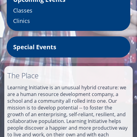
Classes
Clinics
Special Events
The Place
Learning Initiative is an unusual hybrid creature: we
are a human resource development company, a
school and a community all rolled into one. Our
mission is to develop potential -- to foster the
growth of an enterprising, self-reliant, resilient, and
collaborative population. Learning Initiative helps
people discover a happier and more productive way
to live and work, on their own and with each