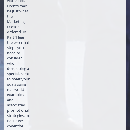
with Special
Events may
be just what
the
Marketing
Doctor
ordered. In
Part 1 learn
the essential
steps you
need to
consider
when
developing a
special event
to meet your
goals using
real world
examples
and
associated
promotional
strategies. In
Part 2 we
cover the