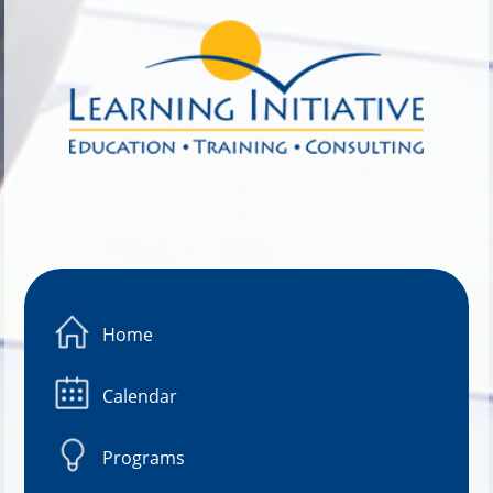
Image 01
Home
Calendar
Programs