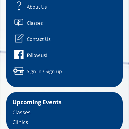
About Us
Classes
Contact Us
follow us!
Sign-in / Sign-up
Upcoming Events
Classes
Clinics