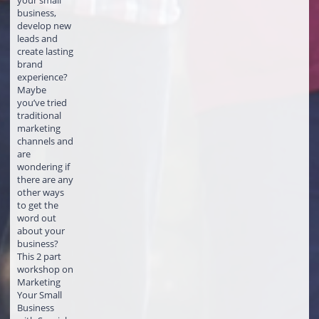
your small
business,
develop new
leads and
create lasting
brand
experience?
Maybe
you’ve tried
traditional
marketing
channels and
are
wondering if
there are any
other ways
to get the
word out
about your
business?
This 2 part
workshop on
Marketing
Your Small
Business