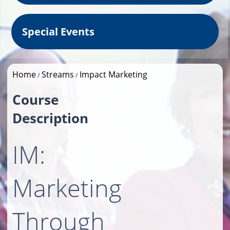
Special Events
Home
Streams
Impact Marketing
/
/
Course
Description
IM:
Marketing
Through