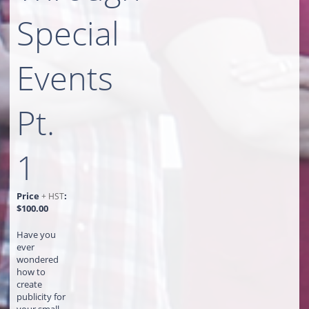
Special
Events
Pt.
1
Price
:
+ HST
$100.00
Have you
ever
wondered
how to
create
publicity for