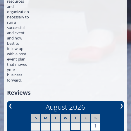
resources
and
organization
necessary to
run a
successful
and event
and how
best to
follow-up
with a post
event plan
that moves
your
business
forward.
Reviews
❮
August 2026
❯
S
M
T
W
T
F
S
1