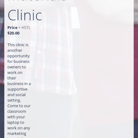
Clinic
Price
:
+ HST
$20.00
This clinic is
another
opportunity
for business
owners to
work on
their
business in a
supportive
and social
setting.
Come to our
classroom
with your
laptop to
work on any
marketing