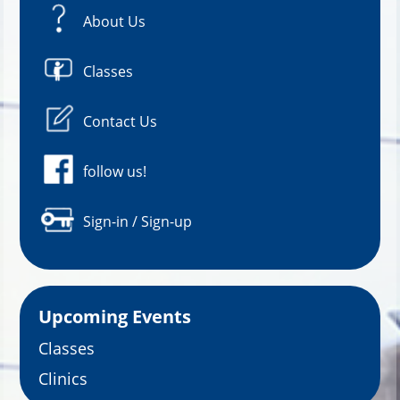
About Us
Classes
Contact Us
follow us!
Sign-in / Sign-up
Upcoming Events
Classes
Clinics