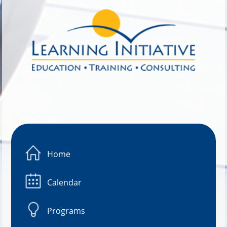
Image 01
Home
Calendar
Programs