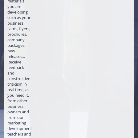
materials
you are
developing
such as your
business
cards, flyers,
brochures,
company
packages,
new
releases...
Receive
feedback
and
constructive
criticism in
real time, as
you need it,
from other
business
owners and
from our
marketing
development
teachers and