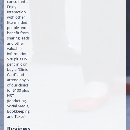
consultants.
Enjoy
interaction
with other
like-minded
people and
benefit from
sharing leads
and other
valuable
information.
$20 plus HST
per clinic or
buy a "Clinic
Card" and
attend any 6
of our clinics
for $100 plus
HST
(Marketing,
Social Media,
Bookkeeping
and Taxes)
Reviews