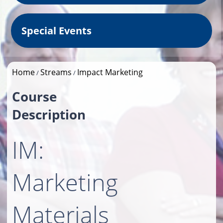
Special Events
Home
Streams
Impact Marketing
/
/
Course
Description
IM:
Marketing
Materials