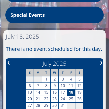
Special Events
July 18, 2025
There is no event scheduled for this day.
❮
July 2025
❯
S
M
T
W
T
F
S
1
2
3
4
5
6
7
8
9
10
11
12
13
14
15
16
17
18
19
20
21
22
23
24
25
26
27
28
29
30
31