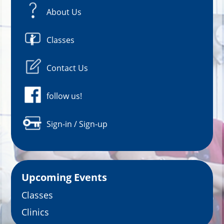
About Us
Classes
Contact Us
follow us!
Sign-in / Sign-up
Upcoming Events
Classes
Clinics