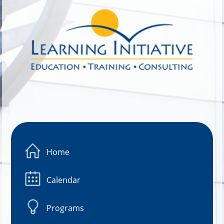
Image 01
Home
Calendar
Programs