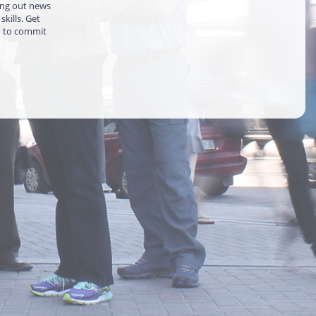
ing out news
kills. Get
d to commit