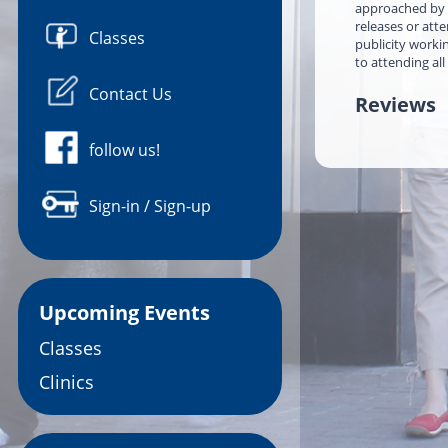
approached by a
releases or att
Classes
publicity worki
to attending all
Contact Us
Reviews
follow us!
Sign-in / Sign-up
Upcoming Events
Classes
Clinics