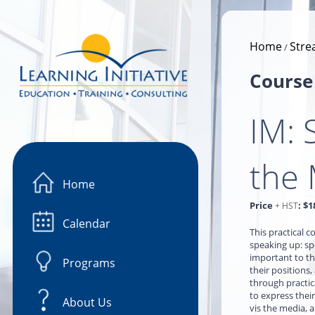
Image 01
Home
Stre
/
Course
IM: 
the
Home
Price
:
$1
+ HST
Calendar
This practical 
speaking up: spe
important to th
Programs
their positions,
through practic
to express their
About Us
vis the media, 