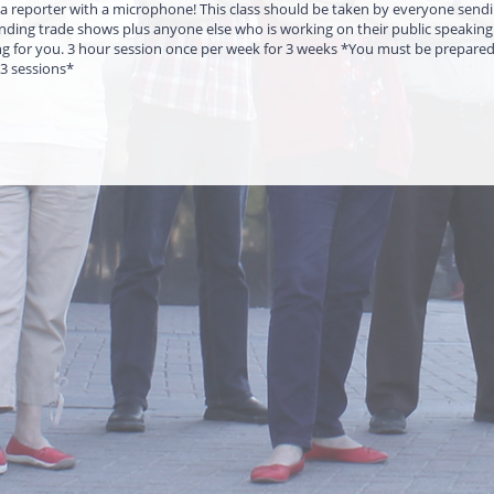
 reporter with a microphone! This class should be taken by everyone send
ending trade shows plus anyone else who is working on their public speaking s
ng for you. 3 hour session once per week for 3 weeks *You must be prepare
 3 sessions*