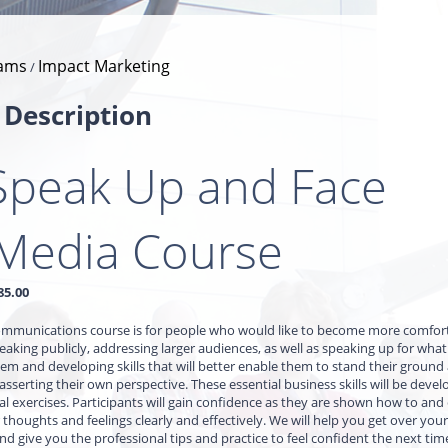
ams
Impact Marketing
/
 Description
Speak Up and Face
 Media Course
85.00
communications course is for people who would like to become more comfor
aking publicly, addressing larger audiences, as well as speaking up for what 
em and developing skills that will better enable them to stand their groun
 asserting their own perspective. These essential business skills will be deve
al exercises. Participants will gain confidence as they are shown how to an
 thoughts and feelings clearly and effectively. We will help you get over your 
and give you the professional tips and practice to feel confident the next tim