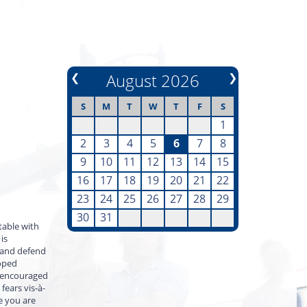
❮
August 2026
❯
S
M
T
W
T
F
S
1
2
3
4
5
6
7
8
9
10
11
12
13
14
15
16
17
18
19
20
21
22
23
24
25
26
27
28
29
30
31
table with
is
d and defend
loped
d encouraged
fears vis-à-
e you are