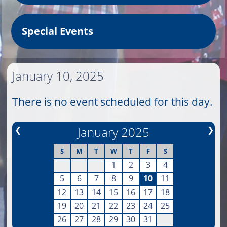
Special Events
January 10, 2025
There is no event scheduled for this day.
❮
January 2025
❯
S
M
T
W
T
F
S
1
2
3
4
5
6
7
8
9
10
11
12
13
14
15
16
17
18
19
20
21
22
23
24
25
26
27
28
29
30
31