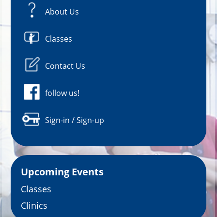
About Us
Classes
Contact Us
follow us!
Sign-in / Sign-up
Upcoming Events
Classes
Clinics