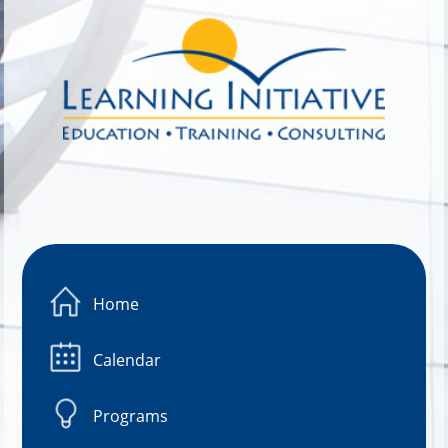
Image 01
Home
Calendar
Programs