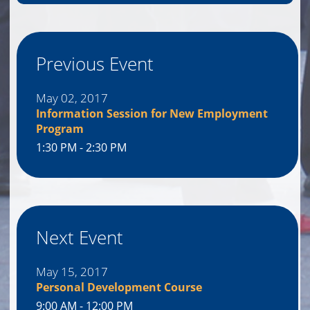
Previous Event
May 02, 2017
Information Session for New Employment
Program
1:30 PM - 2:30 PM
Next Event
May 15, 2017
Personal Development Course
9:00 AM - 12:00 PM