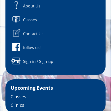
About Us
Classes
Contact Us
follow us!
Sign-in / Sign-up
Upcoming Events
Classes
Clinics