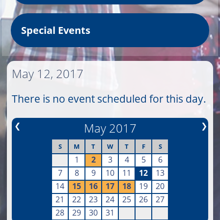
Special Events
May 12, 2017
There is no event scheduled for this day.
❮
May 2017
❯
S
M
T
W
T
F
S
1
2
3
4
5
6
7
8
9
10
11
12
13
14
15
16
17
18
19
20
21
22
23
24
25
26
27
28
29
30
31