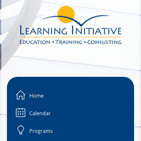
Image 01
Home
Calendar
Programs