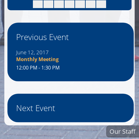
Previous Event
June 12, 2017
Monthly Meeting
12:00 PM - 1:30 PM
Next Event
Our Staff