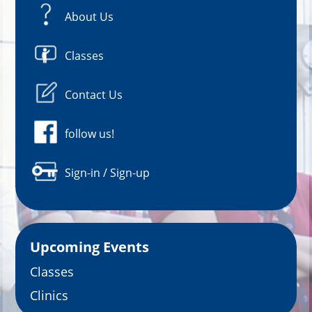
About Us
Classes
Contact Us
follow us!
Sign-in / Sign-up
Upcoming Events
Classes
Clinics