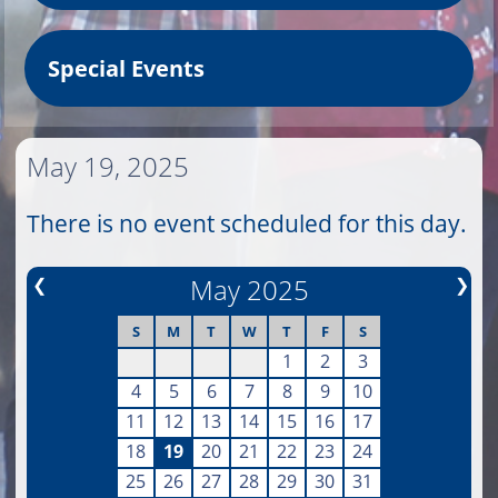
Special Events
May 19, 2025
There is no event scheduled for this day.
❮
May 2025
❯
S
M
T
W
T
F
S
1
2
3
4
5
6
7
8
9
10
11
12
13
14
15
16
17
18
19
20
21
22
23
24
25
26
27
28
29
30
31