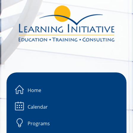
Image 01
Home
Calendar
Programs