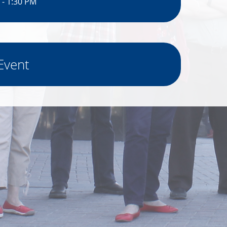
 - 1:30 PM
Event