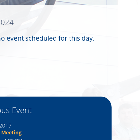
 2024
no event scheduled for this day.
ous Event
 2017
 Meeting