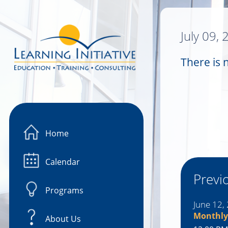
Image 01
July 09,
There is 
Home
Calendar
Previ
Programs
June 12,
Monthly
About Us