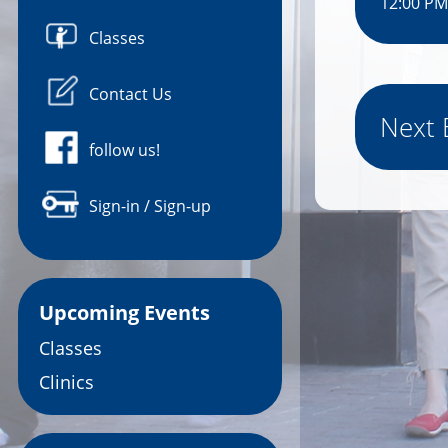
12:00 PM
Classes
Contact Us
Next 
follow us!
Sign-in / Sign-up
Upcoming Events
Classes
Clinics