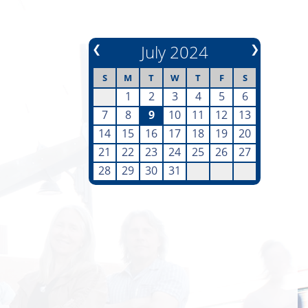
❮
July 2024
❯
S
M
T
W
T
F
S
1
2
3
4
5
6
7
8
9
10
11
12
13
14
15
16
17
18
19
20
21
22
23
24
25
26
27
28
29
30
31