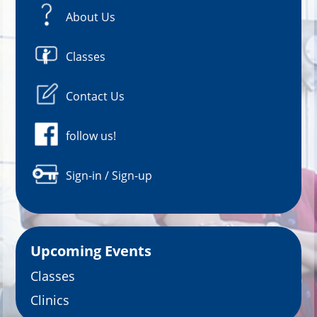
About Us
Classes
Contact Us
follow us!
Sign-in / Sign-up
Upcoming Events
Classes
Clinics