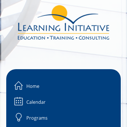
Image 01
Home
Calendar
Programs