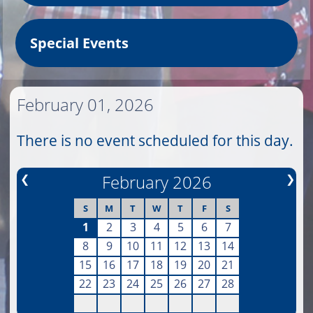
Special Events
February 01, 2026
There is no event scheduled for this day.
❮
February 2026
❯
S
M
T
W
T
F
S
1
2
3
4
5
6
7
8
9
10
11
12
13
14
15
16
17
18
19
20
21
22
23
24
25
26
27
28