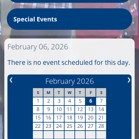
Special Events
February 06, 2026
There is no event scheduled for this day.
❮
February 2026
❯
S
M
T
W
T
F
S
1
2
3
4
5
6
7
8
9
10
11
12
13
14
15
16
17
18
19
20
21
22
23
24
25
26
27
28