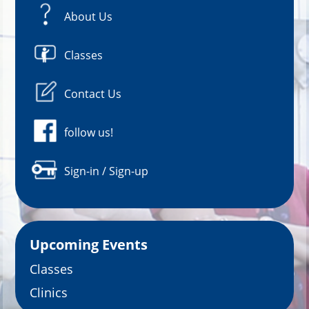
About Us
Classes
Contact Us
follow us!
Sign-in / Sign-up
Upcoming Events
Classes
Clinics