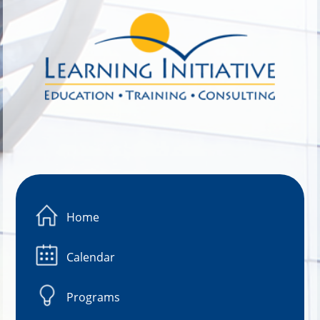
Image 01
Home
Calendar
Programs