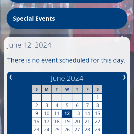
Special Events
June 12, 2024
There is no event scheduled for this day.
❮
June 2024
❯
S
M
T
W
T
F
S
1
2
3
4
5
6
7
8
9
10
11
12
13
14
15
16
17
18
19
20
21
22
23
24
25
26
27
28
29