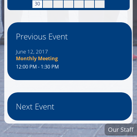
30
Previous Event
June 12, 2017
Monthly Meeting
12:00 PM - 1:30 PM
Next Event
Our Staff