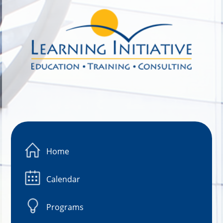
Image 01
Home
Calendar
Programs