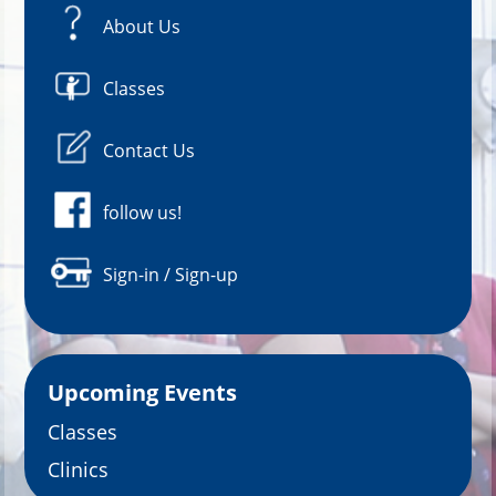
About Us
Classes
Contact Us
follow us!
Sign-in / Sign-up
Upcoming Events
Classes
Clinics