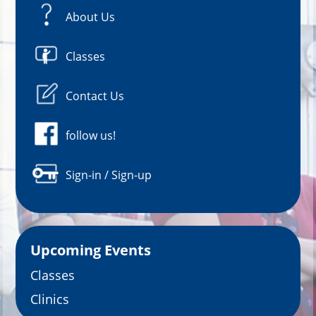
About Us
Classes
Contact Us
follow us!
Sign-in / Sign-up
Upcoming Events
Classes
Clinics