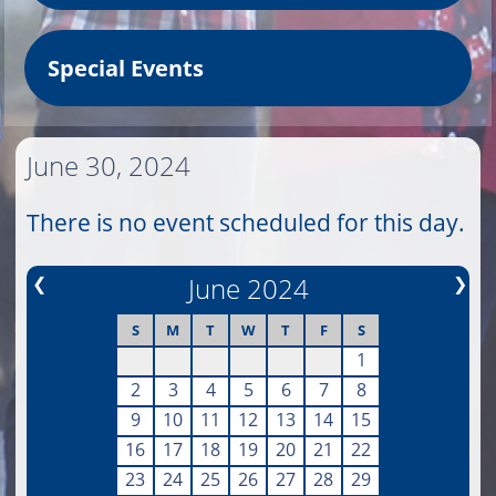
Special Events
June 30, 2024
There is no event scheduled for this day.
❮
June 2024
❯
S
M
T
W
T
F
S
1
2
3
4
5
6
7
8
9
10
11
12
13
14
15
16
17
18
19
20
21
22
23
24
25
26
27
28
29