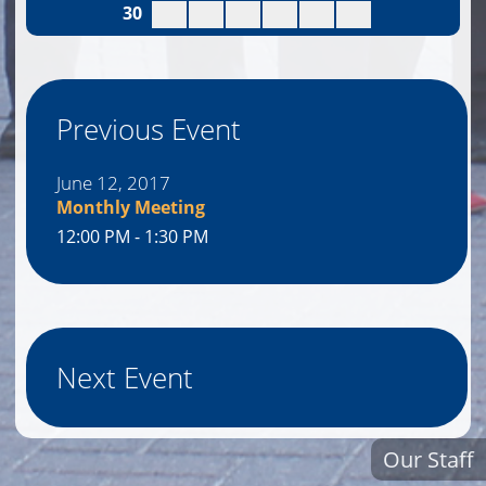
30
Previous Event
June 12, 2017
Monthly Meeting
12:00 PM - 1:30 PM
Next Event
Our Staff