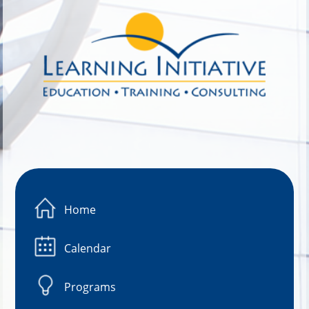
Image 01
Home
Calendar
Programs