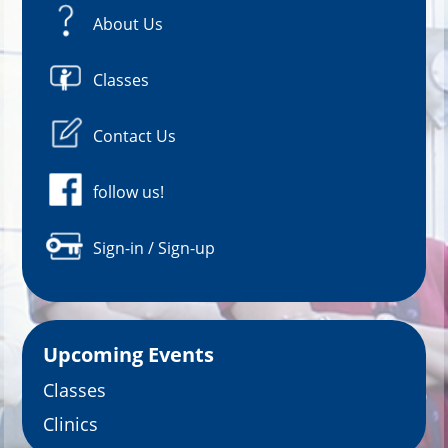
About Us
Classes
Contact Us
follow us!
Sign-in / Sign-up
Upcoming Events
Classes
Clinics