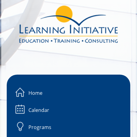
Image 01
Home
Calendar
Programs