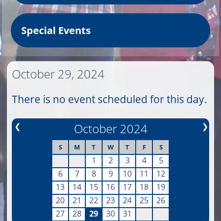
Special Events
October 29, 2024
There is no event scheduled for this day.
❮
October 2024
❯
S
M
T
W
T
F
S
1
2
3
4
5
6
7
8
9
10
11
12
13
14
15
16
17
18
19
20
21
22
23
24
25
26
27
28
29
30
31