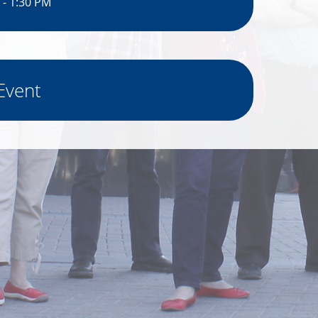
 - 1:30 PM
Event