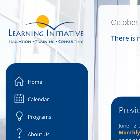
Image 01
October
There is 
Home
Calendar
Previ
Programs
June 12,
Monthly
About Us