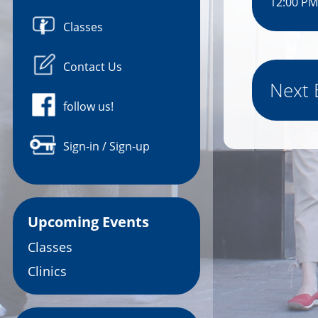
12:00 PM
Classes
Contact Us
Next 
follow us!
Sign-in / Sign-up
Upcoming Events
Classes
Clinics