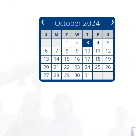
❮
October 2024
❯
S
M
T
W
T
F
S
1
2
3
4
5
6
7
8
9
10
11
12
13
14
15
16
17
18
19
20
21
22
23
24
25
26
27
28
29
30
31