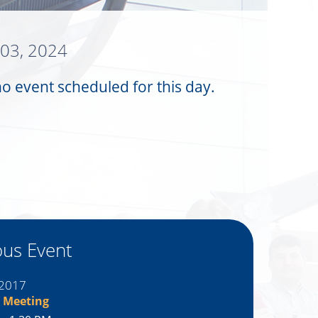
 03, 2024
no event scheduled for this day.
ous Event
 2017
 Meeting