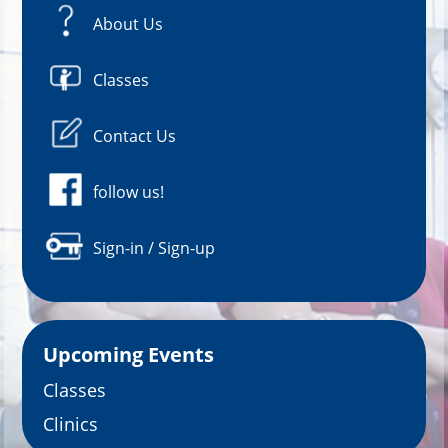
About Us
Classes
Contact Us
follow us!
Sign-in / Sign-up
Upcoming Events
Classes
Clinics