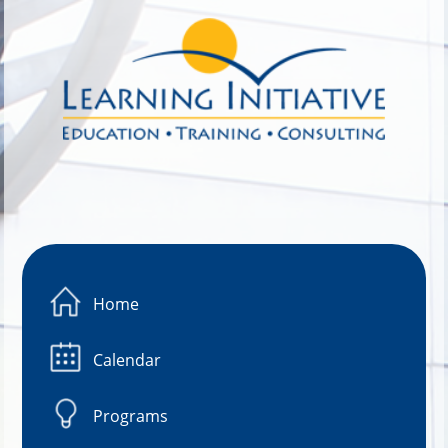
Image 01
Home
Calendar
Programs