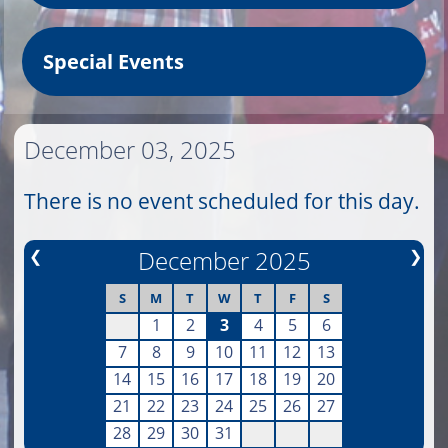
Special Events
December 03, 2025
There is no event scheduled for this day.
❮
December 2025
❯
S
M
T
W
T
F
S
1
2
3
4
5
6
7
8
9
10
11
12
13
14
15
16
17
18
19
20
21
22
23
24
25
26
27
28
29
30
31