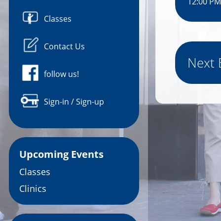
12:00 PM
Classes
Contact Us
Next 
follow us!
Sign-in / Sign-up
Upcoming Events
Classes
Clinics