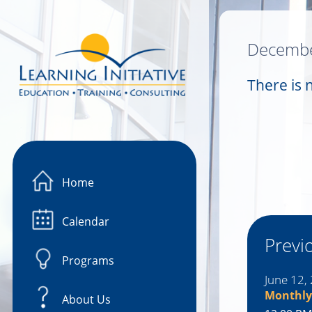
Image 01
Decembe
There is 
Home
Calendar
Previ
Programs
June 12,
Monthly
About Us