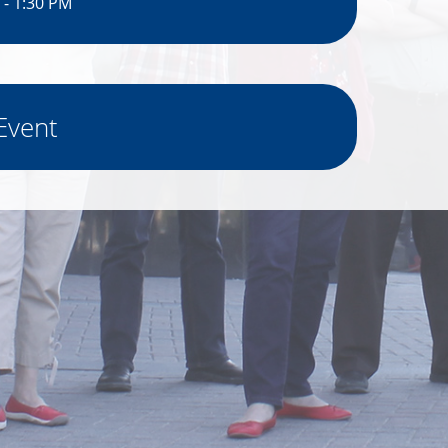
 - 1:30 PM
Event