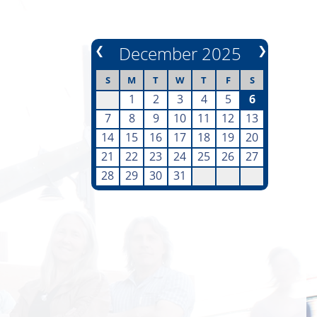
❮
December 2025
❯
S
M
T
W
T
F
S
1
2
3
4
5
6
7
8
9
10
11
12
13
14
15
16
17
18
19
20
21
22
23
24
25
26
27
28
29
30
31