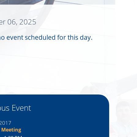
r 06, 2025
no event scheduled for this day.
ous Event
 2017
 Meeting