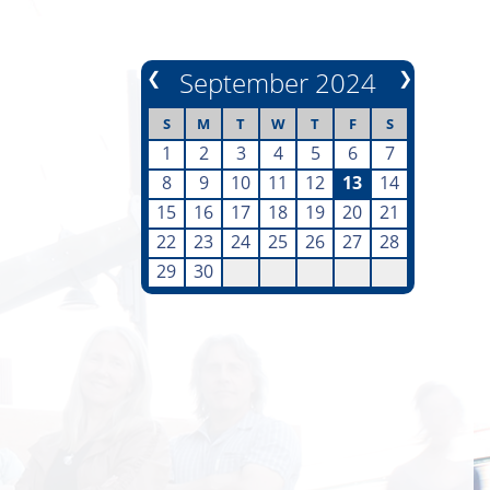
❮
September 2024
❯
S
M
T
W
T
F
S
1
2
3
4
5
6
7
8
9
10
11
12
13
14
15
16
17
18
19
20
21
22
23
24
25
26
27
28
29
30