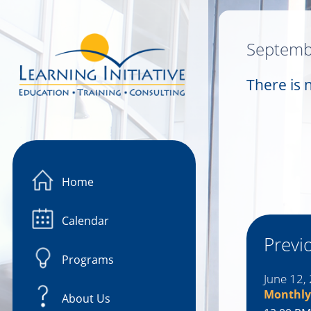
Image 01
Septemb
There is 
Home
Calendar
Previ
Programs
June 12,
Monthly
About Us