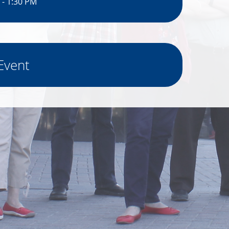
 - 1:30 PM
Event