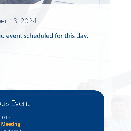
er 13, 2024
no event scheduled for this day.
ous Event
 2017
 Meeting