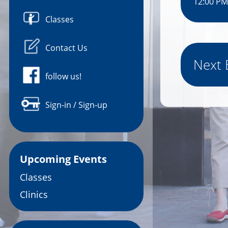
12:00 PM
Classes
Contact Us
Next 
follow us!
Sign-in / Sign-up
Upcoming Events
Classes
Clinics