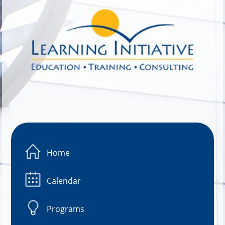
Image 01
Home
Calendar
Programs