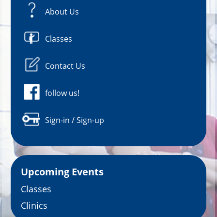
About Us
Classes
Contact Us
follow us!
Sign-in / Sign-up
Upcoming Events
Classes
Clinics