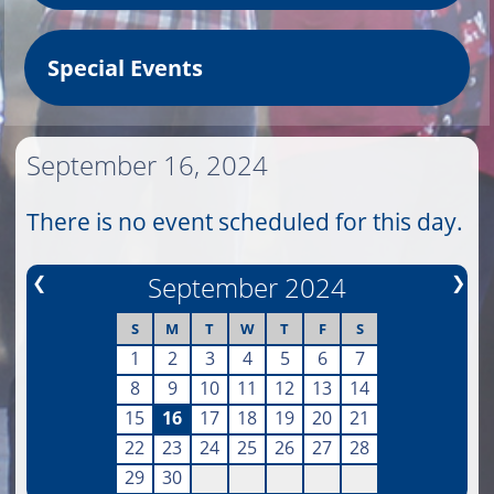
Special Events
September 16, 2024
There is no event scheduled for this day.
❮
September 2024
❯
S
M
T
W
T
F
S
1
2
3
4
5
6
7
8
9
10
11
12
13
14
15
16
17
18
19
20
21
22
23
24
25
26
27
28
29
30