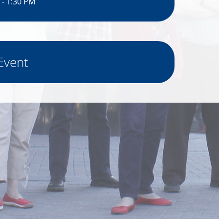
 - 1:30 PM
Event