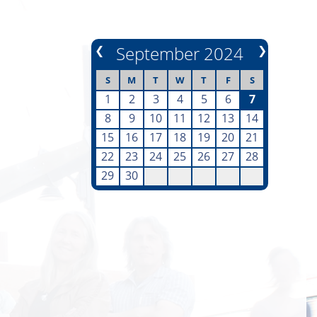
❮
September 2024
❯
S
M
T
W
T
F
S
1
2
3
4
5
6
7
8
9
10
11
12
13
14
15
16
17
18
19
20
21
22
23
24
25
26
27
28
29
30