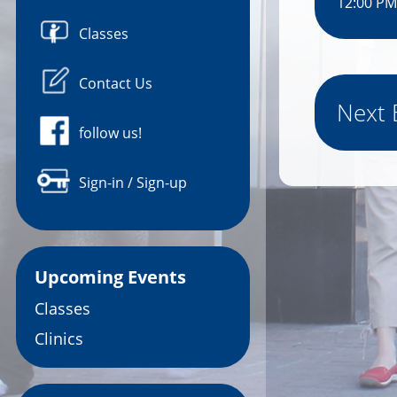
12:00 PM
Classes
Contact Us
Next 
follow us!
Sign-in / Sign-up
Upcoming Events
Classes
Clinics