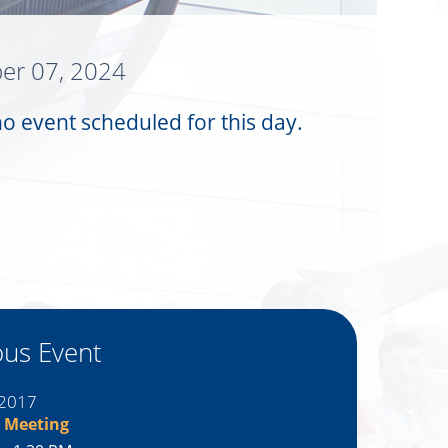
er 07, 2024
no event scheduled for this day.
ous Event
 2017
 Meeting