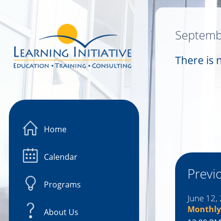
Image 01
Septemb
There is 
Home
Calendar
Previ
Programs
June 12,
Monthly
About Us