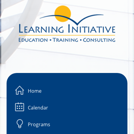
Image 01
Home
Calendar
Programs