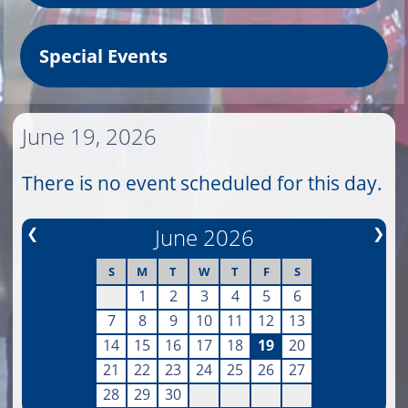
Special Events
June 19, 2026
There is no event scheduled for this day.
❮
June 2026
❯
S
M
T
W
T
F
S
1
2
3
4
5
6
7
8
9
10
11
12
13
14
15
16
17
18
19
20
21
22
23
24
25
26
27
28
29
30