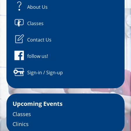
About Us
Classes
Contact Us
follow us!
Sign-in / Sign-up
Upcoming Events
Classes
Clinics