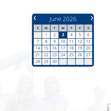
❮
June 2026
❯
S
M
T
W
T
F
S
1
2
3
4
5
6
7
8
9
10
11
12
13
14
15
16
17
18
19
20
21
22
23
24
25
26
27
28
29
30