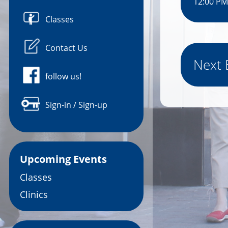
12:00 PM
Classes
Contact Us
Next 
follow us!
Sign-in / Sign-up
Upcoming Events
Classes
Clinics