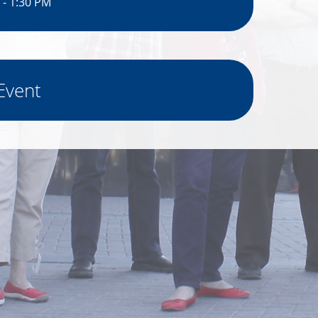
 - 1:30 PM
Event