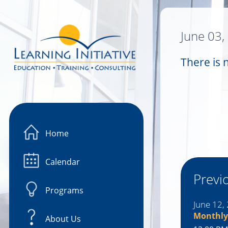
Image 01
June 03,
There is 
Home
Calendar
Previ
Programs
June 12,
Monthly
About Us