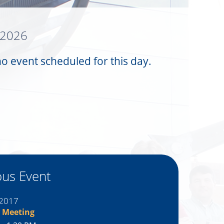
 2026
no event scheduled for this day.
ous Event
 2017
 Meeting