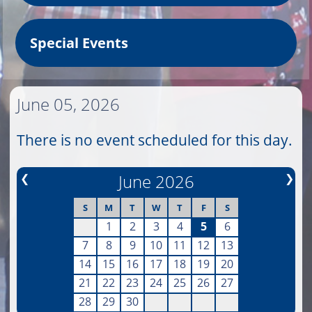
Special Events
June 05, 2026
There is no event scheduled for this day.
❮
June 2026
❯
S
M
T
W
T
F
S
1
2
3
4
5
6
7
8
9
10
11
12
13
14
15
16
17
18
19
20
21
22
23
24
25
26
27
28
29
30