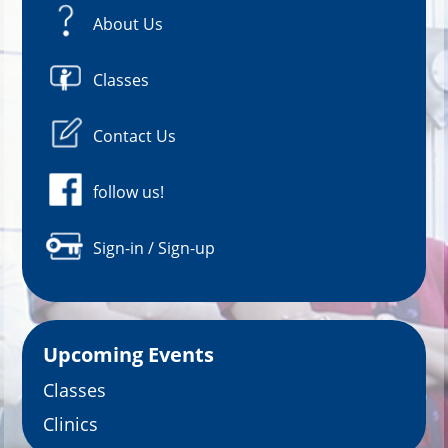
About Us
Classes
Contact Us
follow us!
Sign-in / Sign-up
Upcoming Events
Classes
Clinics