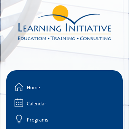
Image 01
Home
Calendar
Programs