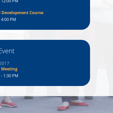
- 12:00 PM
l Development Course
- 4:00 PM
Event
 2017
 Meeting
 - 1:30 PM