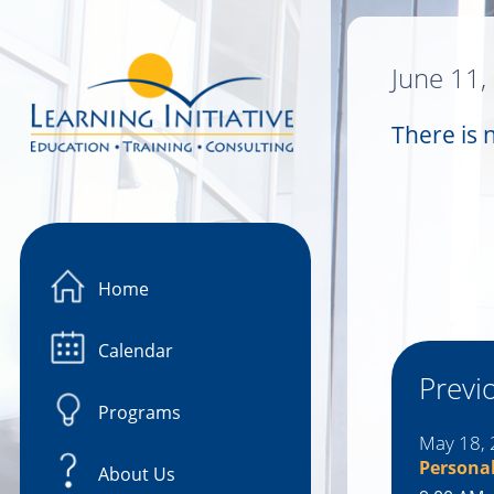
Image 01
June 11,
There is 
Home
Calendar
Previ
Programs
May 18,
Persona
About Us