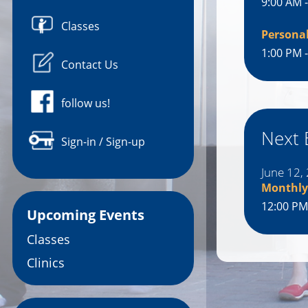
9:00 AM 
Classes
Persona
1:00 PM 
Contact Us
follow us!
Next 
Sign-in / Sign-up
June 12,
Monthly
12:00 PM
Upcoming Events
Classes
Clinics