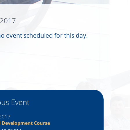
 2017
no event scheduled for this day.
ous Event
 2017
l Development Course