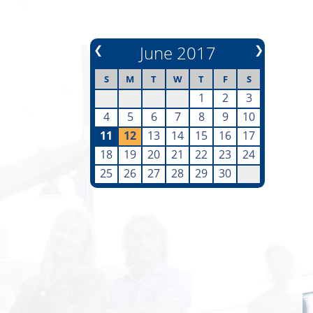
❮
June 2017
❯
S
M
T
W
T
F
S
1
2
3
4
5
6
7
8
9
10
11
12
13
14
15
16
17
18
19
20
21
22
23
24
25
26
27
28
29
30