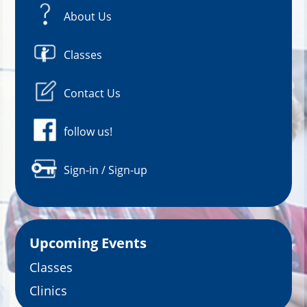
About Us
Classes
Contact Us
follow us!
Sign-in / Sign-up
Upcoming Events
Classes
Clinics