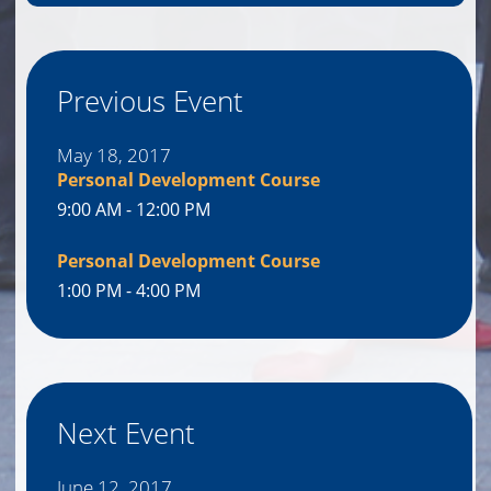
Previous Event
May 18, 2017
Personal Development Course
9:00 AM - 12:00 PM
Personal Development Course
1:00 PM - 4:00 PM
Next Event
June 12, 2017