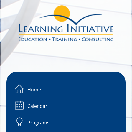
Image 01
Home
Calendar
Programs