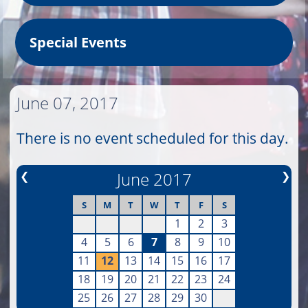
Special Events
June 07, 2017
There is no event scheduled for this day.
❮
June 2017
❯
S
M
T
W
T
F
S
1
2
3
4
5
6
7
8
9
10
11
12
13
14
15
16
17
18
19
20
21
22
23
24
25
26
27
28
29
30