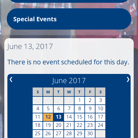
Special Events
June 13, 2017
There is no event scheduled for this day.
❮
June 2017
❯
S
M
T
W
T
F
S
1
2
3
4
5
6
7
8
9
10
11
12
13
14
15
16
17
18
19
20
21
22
23
24
25
26
27
28
29
30