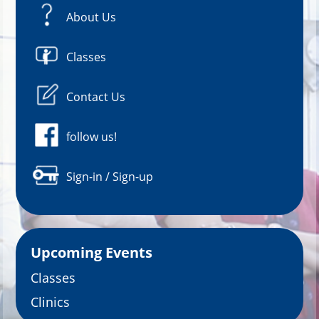
About Us
Classes
Contact Us
follow us!
Sign-in / Sign-up
Upcoming Events
Classes
Clinics