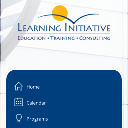
Image 01
Home
Calendar
Programs