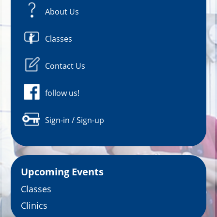
About Us
Classes
Contact Us
follow us!
Sign-in / Sign-up
Upcoming Events
Classes
Clinics