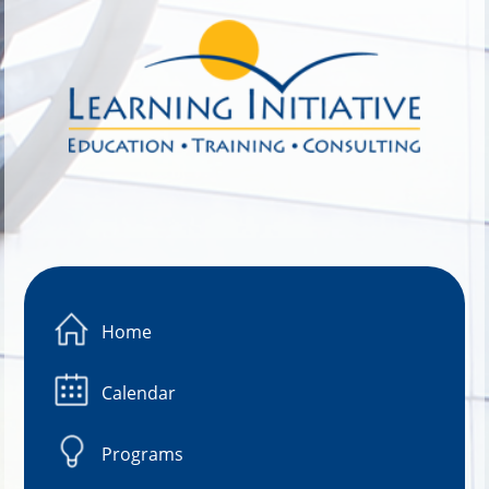
Image 01
Home
Calendar
Programs