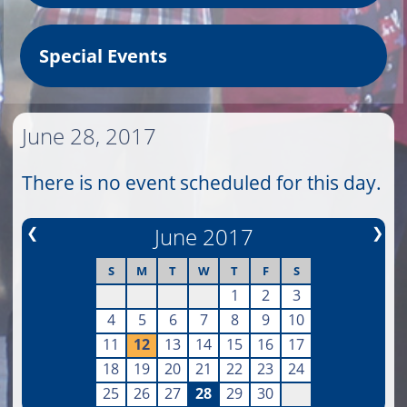
Special Events
June 28, 2017
There is no event scheduled for this day.
❮
June 2017
❯
S
M
T
W
T
F
S
1
2
3
4
5
6
7
8
9
10
11
12
13
14
15
16
17
18
19
20
21
22
23
24
25
26
27
28
29
30