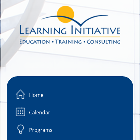
Image 01
Home
Calendar
Programs