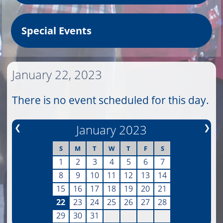
Special Events
January 22, 2023
There is no event scheduled for this day.
❮
January 2023
❯
S
M
T
W
T
F
S
1
2
3
4
5
6
7
8
9
10
11
12
13
14
15
16
17
18
19
20
21
22
23
24
25
26
27
28
29
30
31