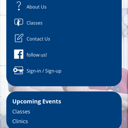
About Us
Classes
Contact Us
follow us!
Sign-in / Sign-up
Upcoming Events
Classes
Clinics