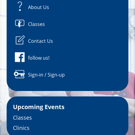
About Us
Classes
Contact Us
follow us!
Sign-in / Sign-up
Upcoming Events
Classes
Clinics