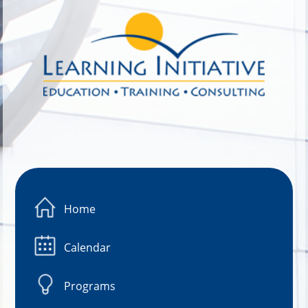
Image 01
Home
Calendar
Programs