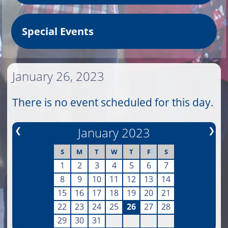
Special Events
January 26, 2023
There is no event scheduled for this day.
❮
January 2023
❯
S
M
T
W
T
F
S
1
2
3
4
5
6
7
8
9
10
11
12
13
14
15
16
17
18
19
20
21
22
23
24
25
26
27
28
29
30
31