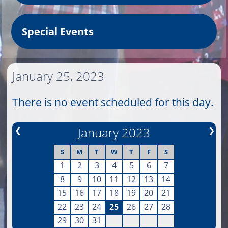
Special Events
January 25, 2023
There is no event scheduled for this day.
❮
January 2023
❯
S
M
T
W
T
F
S
1
2
3
4
5
6
7
8
9
10
11
12
13
14
15
16
17
18
19
20
21
22
23
24
25
26
27
28
29
30
31