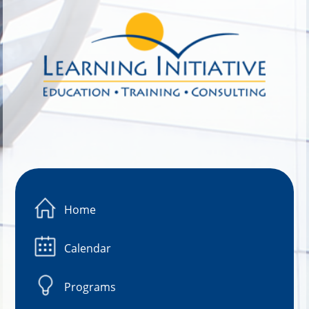
Image 01
Home
Calendar
Programs