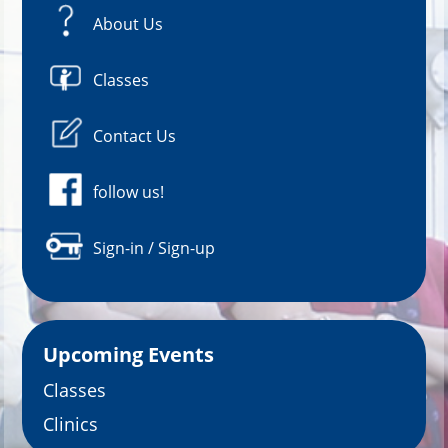
About Us
Classes
Contact Us
follow us!
Sign-in / Sign-up
Upcoming Events
Classes
Clinics