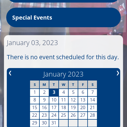
Special Events
January 03, 2023
There is no event scheduled for this day.
❮
January 2023
❯
S
M
T
W
T
F
S
1
2
3
4
5
6
7
8
9
10
11
12
13
14
15
16
17
18
19
20
21
22
23
24
25
26
27
28
29
30
31