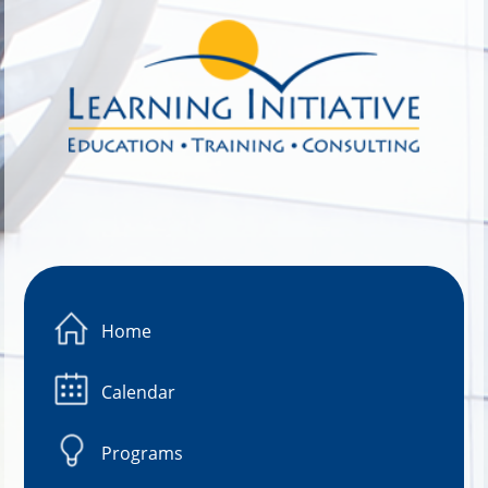
Image 01
Home
Calendar
Programs