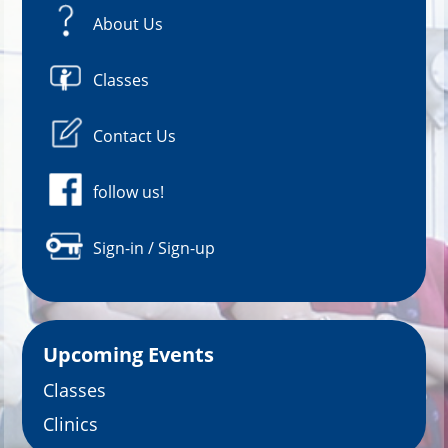
About Us
Classes
Contact Us
follow us!
Sign-in / Sign-up
Upcoming Events
Classes
Clinics