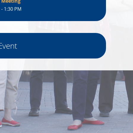
 Meeting
 - 1:30 PM
Event