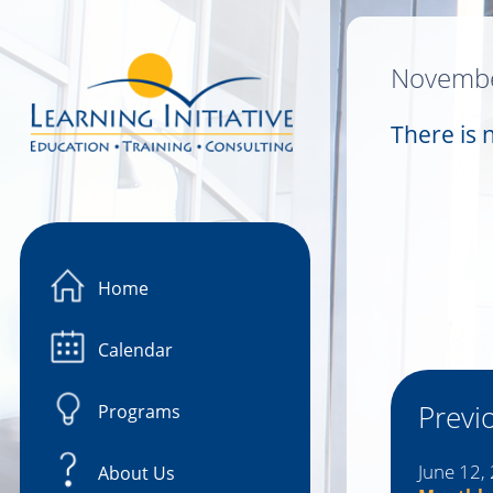
Image 01
Novembe
There is 
Home
Calendar
Previ
Programs
June 12,
About Us