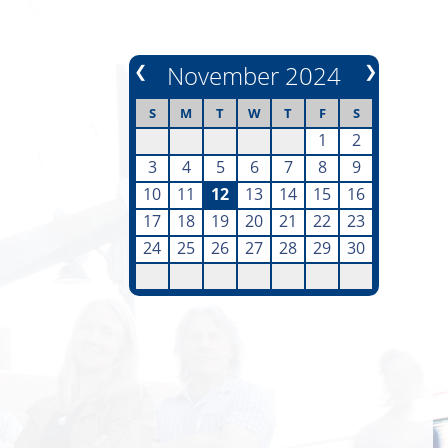
❮
November 2024
❯
S
M
T
W
T
F
S
1
2
3
4
5
6
7
8
9
10
11
12
13
14
15
16
17
18
19
20
21
22
23
24
25
26
27
28
29
30