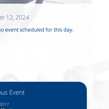
r 12, 2024
no event scheduled for this day.
ous Event
 2017