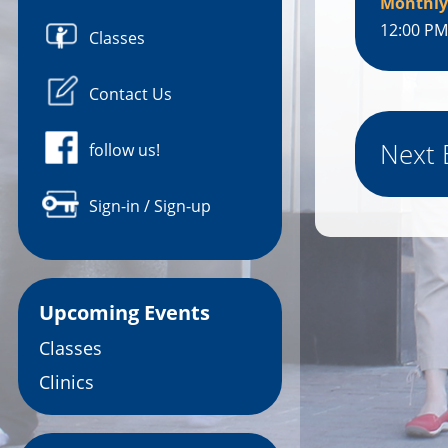
Monthly
12:00 PM
Classes
Contact Us
Next 
follow us!
Sign-in / Sign-up
Upcoming Events
Classes
Clinics