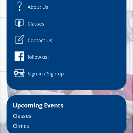
About Us
Classes
Contact Us
follow us!
Sign-in / Sign-up
Upcoming Events
Classes
Clinics