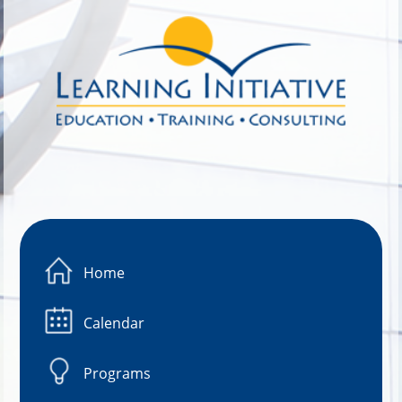
Image 01
Home
Calendar
Programs