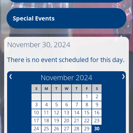
Special Events
November 30, 2024
There is no event scheduled for this day.
❮
November 2024
❯
S
M
T
W
T
F
S
1
2
3
4
5
6
7
8
9
10
11
12
13
14
15
16
17
18
19
20
21
22
23
24
25
26
27
28
29
30