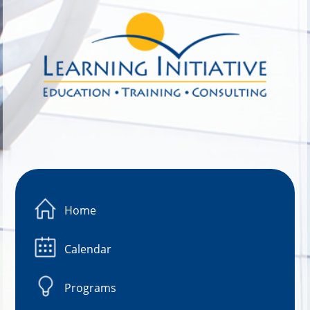
Image 01
Home
Calendar
Programs