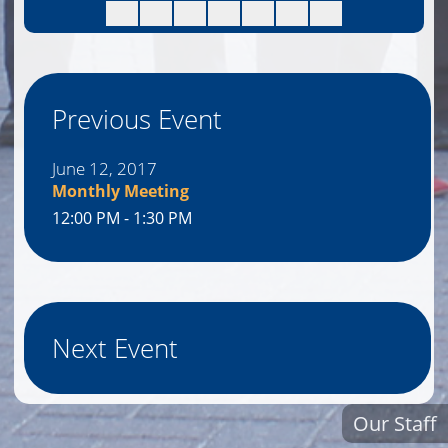
Previous Event
June 12, 2017
Monthly Meeting
12:00 PM - 1:30 PM
Next Event
Our Staff