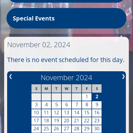
Special Events
November 02, 2024
There is no event scheduled for this day.
❮
November 2024
❯
S
M
T
W
T
F
S
1
2
3
4
5
6
7
8
9
10
11
12
13
14
15
16
17
18
19
20
21
22
23
24
25
26
27
28
29
30