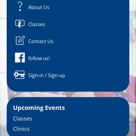
About Us
Classes
Contact Us
follow us!
Sign-in / Sign-up
Upcoming Events
Classes
Clinics