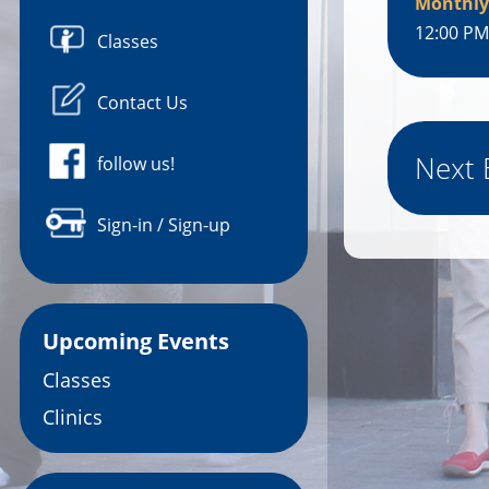
Monthly
12:00 PM
Classes
Contact Us
Next 
follow us!
Sign-in / Sign-up
Upcoming Events
Classes
Clinics