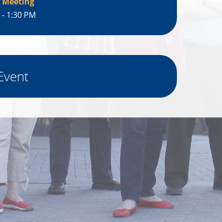
 Meeting
 - 1:30 PM
Event