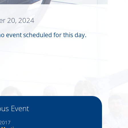
r 20, 2024
no event scheduled for this day.
ous Event
 2017