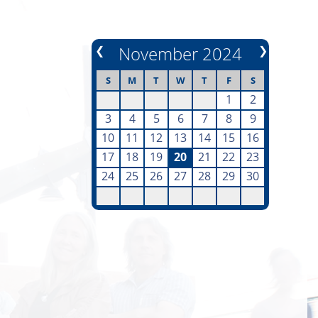
❮
November 2024
❯
S
M
T
W
T
F
S
1
2
3
4
5
6
7
8
9
10
11
12
13
14
15
16
17
18
19
20
21
22
23
24
25
26
27
28
29
30