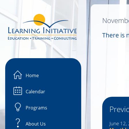
Image 01
Novembe
There is 
Home
Calendar
Previ
Programs
June 12,
About Us