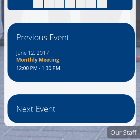
Previous Event
June 12, 2017
Monthly Meeting
12:00 PM - 1:30 PM
Next Event
Our Staff