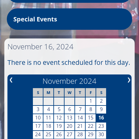
Special Events
November 16, 2024
There is no event scheduled for this day.
❮
November 2024
❯
S
M
T
W
T
F
S
1
2
3
4
5
6
7
8
9
10
11
12
13
14
15
16
17
18
19
20
21
22
23
24
25
26
27
28
29
30