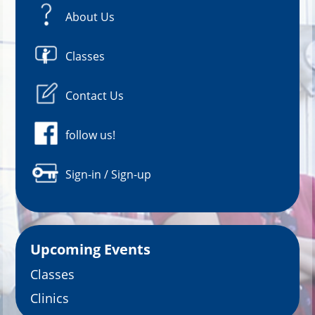
About Us
Classes
Contact Us
follow us!
Sign-in / Sign-up
Upcoming Events
Classes
Clinics