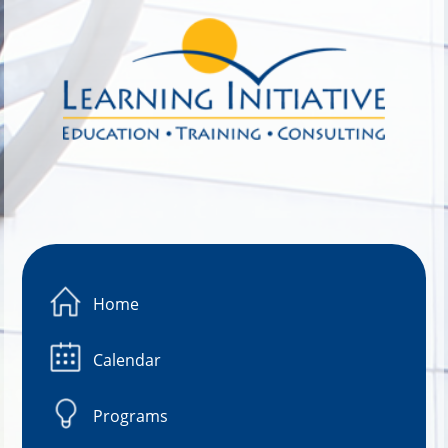
Image 01
Home
Calendar
Programs